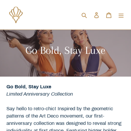
Skip
to
Search
Log in
Cart
content
C
Go Bold, Stay Luxe
o
l
l
Go Bold, Stay Luxe
Limited Anniversary Collection
e
Say hello to retro-chic! Inspired by the geometric
c
patterns of the Art Deco movement, our first-
anniversary collection was designed to reveal strong
t
individuality at first glance. Featuring bigger bolder