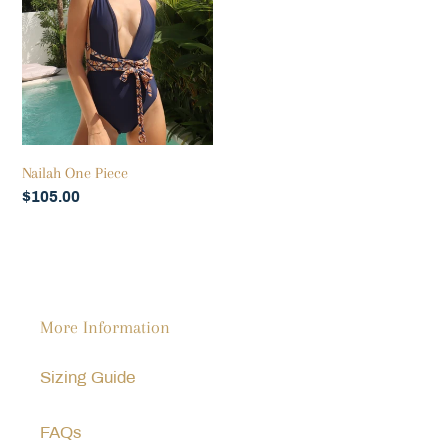
Nailah One Piece
Regular
$105.00
price
More Information
Sizing Guide
FAQs