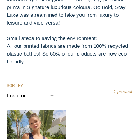
prints in Signature luxurious colours, Go Bold, Stay
i
Luxe was streamlined to take you from luxury to
o
leisure and vice-versa!
n
Small steps to saving the environment:
All our printed fabrics are made from 100% recycled
:
plastic bottles! So 50% of our products are now eco-
friendly.
SORT BY
1 product
Nailah
One
Piece