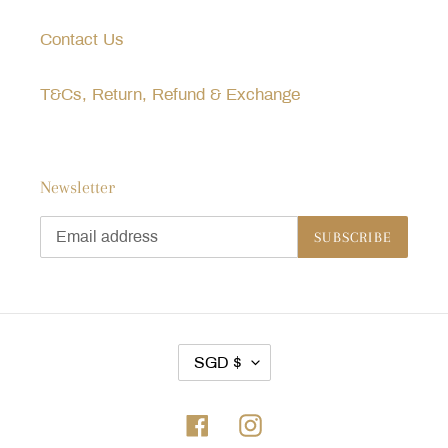
Contact Us
T&Cs, Return, Refund & Exchange
Newsletter
SUBSCRIBE
C
SGD $
U
R
Facebook
Instagram
R